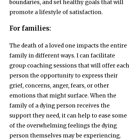
boundaries, and set healthy goals that will
promote a lifestyle of satisfaction.
For families:
The death of a loved one impacts the entire
family in different ways. I can facilitate
group coaching sessions that will offer each
person the opportunity to express their
grief, concerns, anger, fears, or other
emotions that might surface. When the
family of a dying person receives the
support they need, it can help to ease some
of the overwhelming feelings the dying
person themselves may be experiencing.