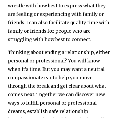
wrestle with how best to express what they
are feeling or experiencing with family or
friends. I can also facilitate quality time with
family or friends for people who are
struggling with how best to connect.
Thinking about ending a relationship, either
personal or professional? You will know
when it’s time. But you may want a neutral,
compassionate ear to help you move
through the break and get clear about what
comes next. Together we can discover new
ways to fulfill personal or professional
dreams, establish safe relationship