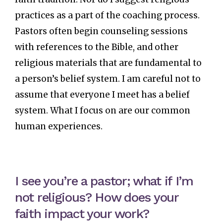
practices as a part of the coaching process.
Pastors often begin counseling sessions
with references to the Bible, and other
religious materials that are fundamental to
a person’s belief system. I am careful not to
assume that everyone I meet has a belief
system. What I focus on are our common
human experiences.
I see you’re a pastor; what if I’m
not religious? How does your
faith impact your work?