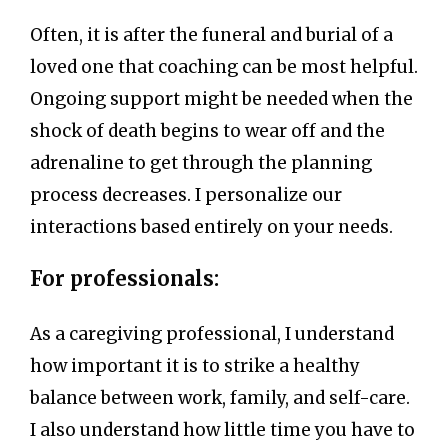
Often, it is after the funeral and burial of a
loved one that coaching can be most helpful.
Ongoing support might be needed when the
shock of death begins to wear off and the
adrenaline to get through the planning
process decreases. I personalize our
interactions based entirely on your needs.
For professionals:
As a caregiving professional, I understand
how important it is to strike a healthy
balance between work, family, and self-care.
I also understand how little time you have to