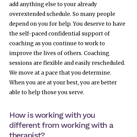
add anything else to your already
overextended schedule. So many people
depend on you for help. You deserve to have
the self-paced confidential support of
coaching as you continue to work to
improve the lives of others. Coaching
sessions are flexible and easily rescheduled.
We move at a pace that you determine.
When you are at your best, you are better
able to help those you serve.
How is working with you
different from working with a
therapist?