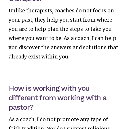
Unlike therapists, coaches do not focus on
your past, they help you start from where
you are to help plan the steps to take you
where you want to be. As a coach, I can help
you discover the answers and solutions that
already exist within you.
How is working with you
different from working with a
pastor?
As a coach, I do not promote any type of
faith tradition. Nor do I suggest religious