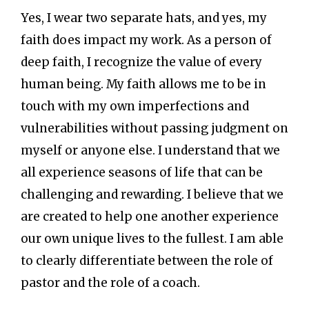
Yes, I wear two separate hats, and yes, my
faith does impact my work. As a person of
deep faith, I recognize the value of every
human being. My faith allows me to be in
touch with my own imperfections and
vulnerabilities without passing judgment on
myself or anyone else. I understand that we
all experience seasons of life that can be
challenging and rewarding. I believe that we
are created to help one another experience
our own unique lives to the fullest. I am able
to clearly differentiate between the role of
pastor and the role of a coach.