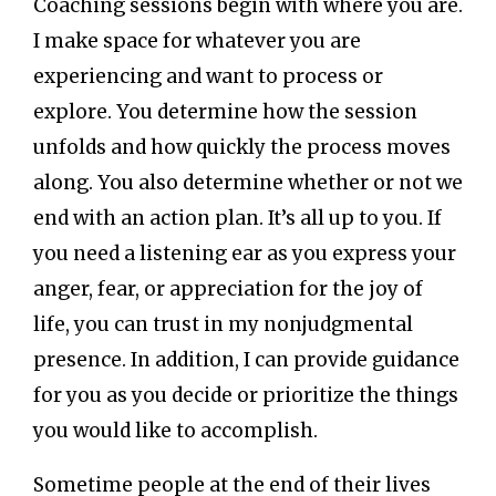
Coaching sessions begin with where you are.
I make space for whatever you are
experiencing and want to process or
explore. You determine how the session
unfolds and how quickly the process moves
along. You also determine whether or not we
end with an action plan. It’s all up to you. If
you need a listening ear as you express your
anger, fear, or appreciation for the joy of
life, you can trust in my nonjudgmental
presence. In addition, I can provide guidance
for you as you decide or prioritize the things
you would like to accomplish.
Sometime people at the end of their lives