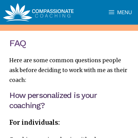
Skip
MENU
to
content
FAQ
Here are some common questions people
ask before deciding to work with me as their
coach:
How personalized is your
coaching?
For individuals: